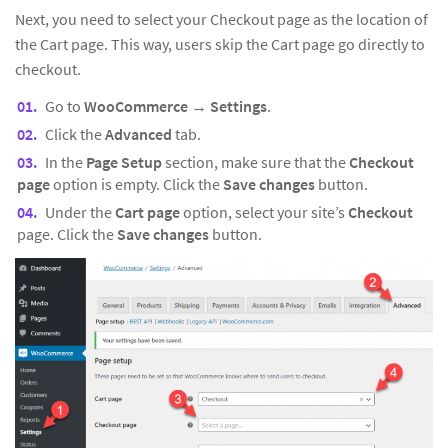
Next, you need to select your Checkout page as the location of
the Cart page. This way, users skip the Cart page go directly to
checkout.
Go to
WooCommerce
→
Settings
.
Click the
Advanced
tab.
In the
Page Setup
section, make sure that the
Checkout
page
option is empty. Click the
Save changes
button.
Under the
Cart page
option, select your site’s
Checkout
page. Click the
Save changes
button.