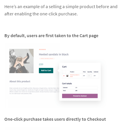
Here’s an example of a selling a simple product before and
after enabling the one-click purchase.
By default, users are first taken to the Cart page
One-click purchase takes users directly to Checkout