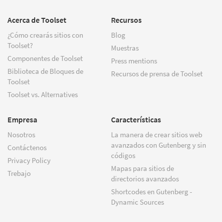
Acerca de Toolset
Recursos
¿Cómo crearás sitios con
Blog
Toolset?
Muestras
Componentes de Toolset
Press mentions
Biblioteca de Bloques de
Recursos de prensa de Toolset
Toolset
Toolset vs. Alternatives
Empresa
Características
Nosotros
La manera de crear sitios web
avanzados con Gutenberg y sin
Contáctenos
códigos
Privacy Policy
Mapas para sitios de
Trebajo
directorios avanzados
Shortcodes en Gutenberg -
Dynamic Sources