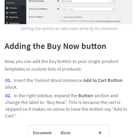
Setting the option to take users directly to checkout
Adding the Buy Now button
Now, you can add the buy button to your single-product
templates or custom lists of products:
Insert the Toolset WooCommerce
Add to Cart Button
block.
In the right sidebar, expand the
Button
section and
change the label to “Buy Now”. This is because the cart is
skipped so it makes no sense to have the button say “Add to
Cart”.