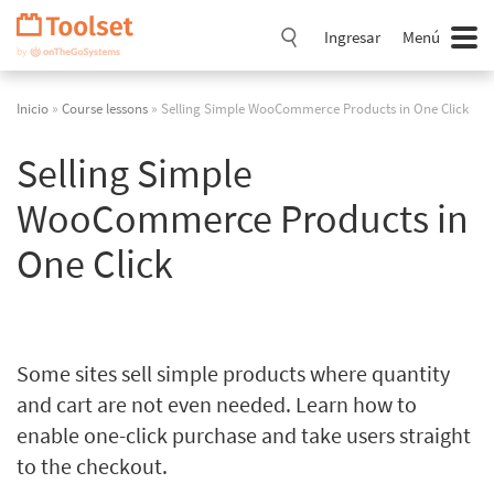
Saltar
navegación
Ingresar
Menú
Inicio
»
Course lessons
» Selling Simple WooCommerce Products in One Click
Selling Simple
WooCommerce Products in
One Click
Some sites sell simple products where quantity
and cart are not even needed. Learn how to
enable one-click purchase and take users straight
to the checkout.