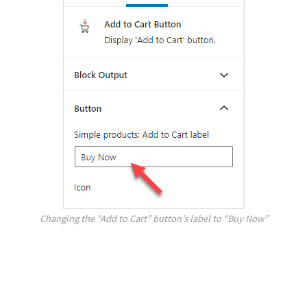
Changing the “Add to Cart” button’s label to “Buy Now”