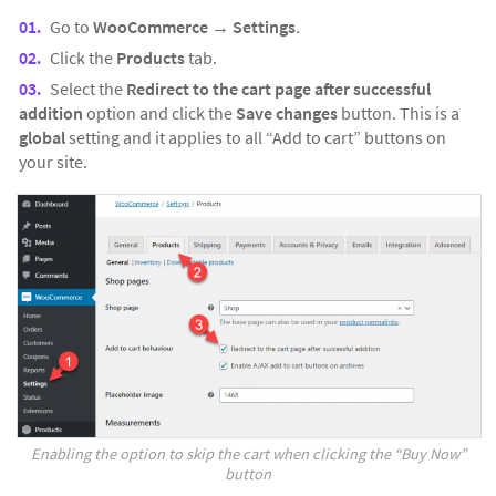
Go to
WooCommerce
→
Settings
.
Click the
Products
tab.
Select the
Redirect to the cart page after successful
addition
option and click the
Save changes
button. This is a
global
setting and it applies to all “Add to cart” buttons on
your site.
Enabling the option to skip the cart when clicking the “Buy Now”
button