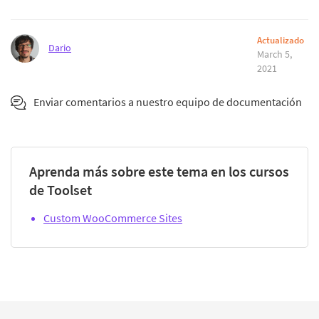
Actualizado
Dario
March 5,
2021
Enviar comentarios a nuestro equipo de documentación
Aprenda más sobre este tema en los cursos
de Toolset
Custom WooCommerce Sites