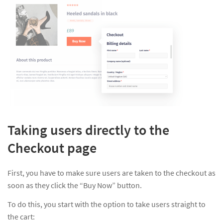
Taking users directly to the
Checkout page
First, you have to make sure users are taken to the checkout as
soon as they click the “Buy Now” button.
To do this, you start with the option to take users straight to
the cart: